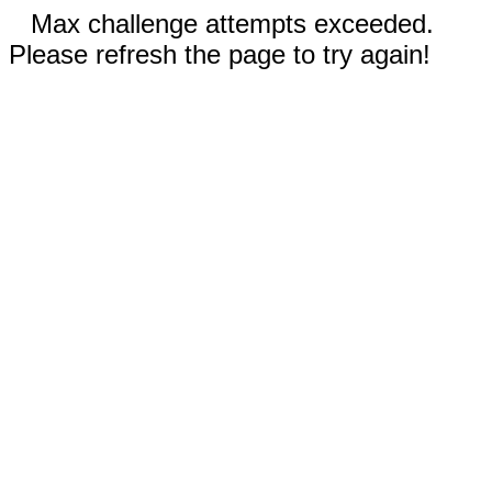
Max challenge attempts exceeded.
Please refresh the page to try again!