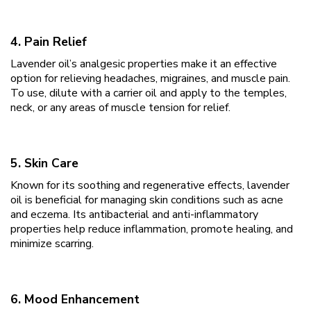
4. Pain Relief
Lavender oil’s analgesic properties make it an effective
option for relieving headaches, migraines, and muscle pain.
To use, dilute with a carrier oil and apply to the temples,
neck, or any areas of muscle tension for relief.
5. Skin Care
Known for its soothing and regenerative effects, lavender
oil is beneficial for managing skin conditions such as acne
and eczema. Its antibacterial and anti-inflammatory
properties help reduce inflammation, promote healing, and
minimize scarring.
6. Mood Enhancement