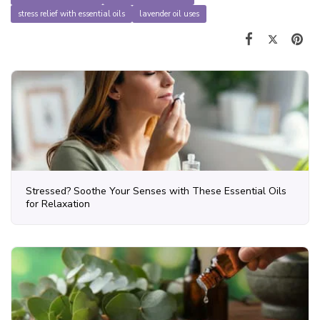
stress relief with essential oils
lavender oil uses
Stressed? Soothe Your Senses with These Essential Oils
for Relaxation