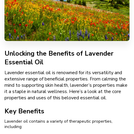
Unlocking the Benefits of Lavender
Essential Oil
Lavender essential oil is renowned for its versatility and
extensive range of beneficial properties. From calming the
mind to supporting skin health, lavender’s properties make
it a staple in natural wellness. Here’s a look at the core
properties and uses of this beloved essential oil.
Key Benefits
Lavender oil contains a variety of therapeutic properties,
including: