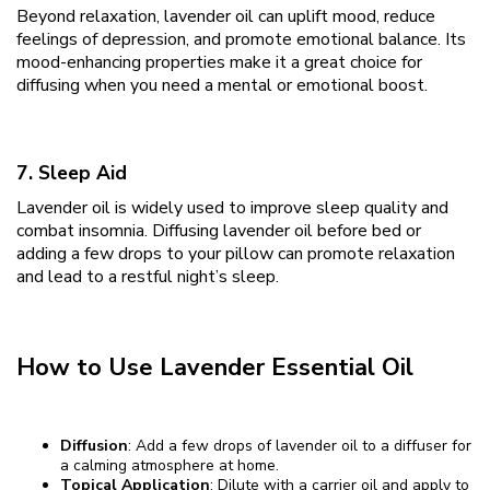
Beyond relaxation, lavender oil can uplift mood, reduce
feelings of depression, and promote emotional balance. Its
mood-enhancing properties make it a great choice for
diffusing when you need a mental or emotional boost.
7. Sleep Aid
Lavender oil is widely used to improve sleep quality and
combat insomnia. Diffusing lavender oil before bed or
adding a few drops to your pillow can promote relaxation
and lead to a restful night’s sleep.
How to Use Lavender Essential Oil
Diffusion
: Add a few drops of lavender oil to a diffuser for
a calming atmosphere at home.
Topical Application
: Dilute with a carrier oil and apply to