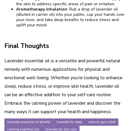
the skin to address specific areas of pain or irritation.
Aromatherapy Inhalation
: Rub a drop of lavender oil
(diluted in carrier oil) into your palms, cup your hands over
your nose, and take deep breaths to reduce stress and
uplift your mood.
Final Thoughts
Lavender essential oil is a versatile and powerful natural
remedy with numerous applications for physical and
emotional well-being. Whether you’re looking to enhance
sleep, reduce stress, or improve skin health, lavender oil
can be an effective addition to your self-care routine.
Embrace the calming power of lavender and discover the
many ways it can support your health and happiness.
lavender essential oil benefits
lavender for sleep
natural pain relief
calming essential oils
lavender for skin care