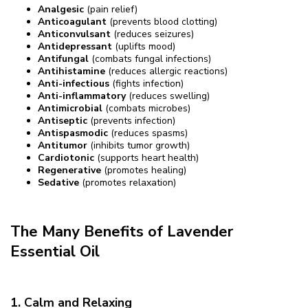
Analgesic
(pain relief)
Anticoagulant
(prevents blood clotting)
Anticonvulsant
(reduces seizures)
Antidepressant
(uplifts mood)
Antifungal
(combats fungal infections)
Antihistamine
(reduces allergic reactions)
Anti-infectious
(fights infection)
Anti-inflammatory
(reduces swelling)
Antimicrobial
(combats microbes)
Antiseptic
(prevents infection)
Antispasmodic
(reduces spasms)
Antitumor
(inhibits tumor growth)
Cardiotonic
(supports heart health)
Regenerative
(promotes healing)
Sedative
(promotes relaxation)
The Many Benefits of Lavender
Essential Oil
1. Calm and Relaxing