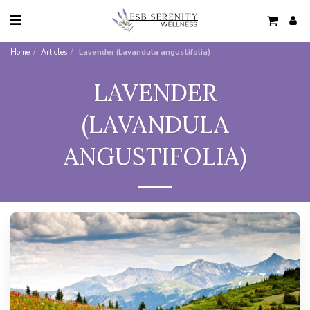
Home
Articles
Lavender (Lavandula angustifolia)
LAVENDER
(LAVANDULA
ANGUSTIFOLIA)