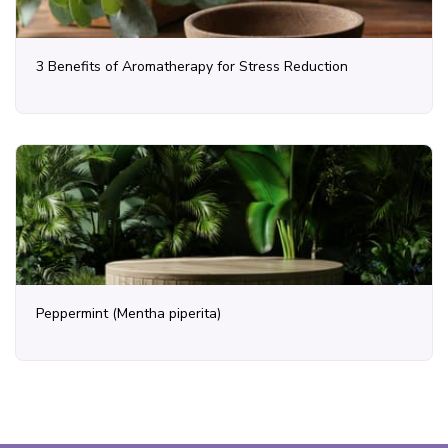
3 Benefits of Aromatherapy for Stress Reduction
Peppermint (Mentha piperita)