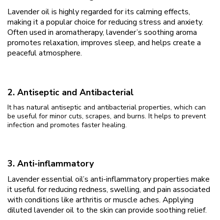
Lavender oil is highly regarded for its calming effects,
making it a popular choice for reducing stress and anxiety.
Often used in aromatherapy, lavender’s soothing aroma
promotes relaxation, improves sleep, and helps create a
peaceful atmosphere.
2. Antiseptic and Antibacterial
It has natural antiseptic and antibacterial properties, which can
be useful for minor cuts, scrapes, and burns. It helps to prevent
infection and promotes faster healing.
3. Anti-inflammatory
Lavender essential oil’s anti-inflammatory properties make
it useful for reducing redness, swelling, and pain associated
with conditions like arthritis or muscle aches. Applying
diluted lavender oil to the skin can provide soothing relief.