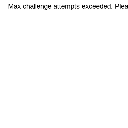
Max challenge attempts exceeded. Pleas