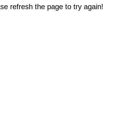
e refresh the page to try again!