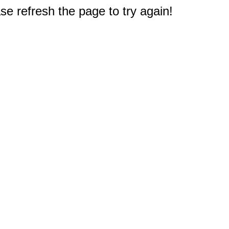
e refresh the page to try again!