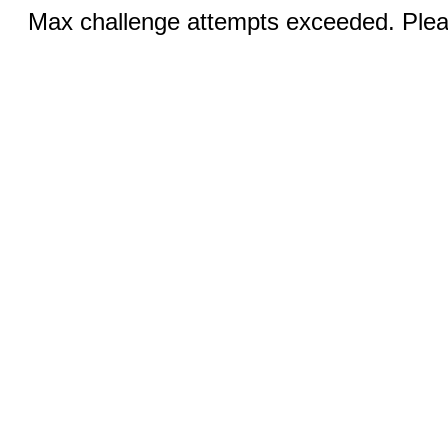
Max challenge attempts exceeded. Pleas