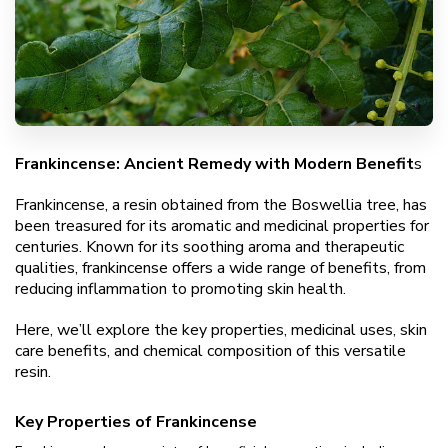
Frankincense: Ancient Remedy with Modern Benefit
s
Frankincense, a resin obtained from the Boswellia tree, has
been treasured for its aromatic and medicinal properties for
centuries. Known for its soothing aroma and therapeutic
qualities, frankincense offers a wide range of benefits, from
reducing inflammation to promoting skin health.
Here, we’ll explore the key properties, medicinal uses, skin
care benefits, and chemical composition of this versatile
resin.
Key Properties of Frankincense