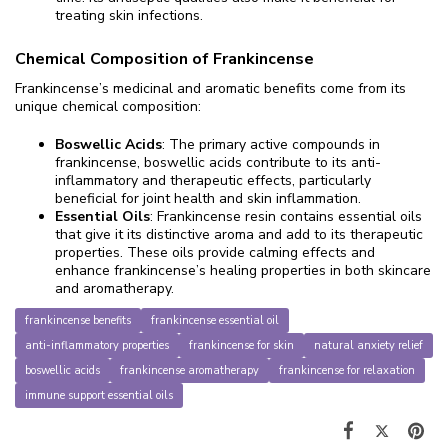
treating skin infections.
Chemical Composition of Frankincense
Frankincense’s medicinal and aromatic benefits come from its
unique chemical composition:
Boswellic Acids
: The primary active compounds in
frankincense, boswellic acids contribute to its anti-
inflammatory and therapeutic effects, particularly
beneficial for joint health and skin inflammation.
Essential Oils
: Frankincense resin contains essential oils
that give it its distinctive aroma and add to its therapeutic
properties. These oils provide calming effects and
enhance frankincense’s healing properties in both skincare
and aromatherapy.
frankincense benefits
frankincense essential oil
anti-inflammatory properties
frankincense for skin
natural anxiety relief
boswellic acids
frankincense aromatherapy
frankincense for relaxation
immune support essential oils