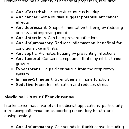
Frankincense has a variety of beneficial properties, including:
Anti-Catarrhal
: Helps reduce mucus buildup.
Anticancer
: Some studies suggest potential anticancer
effects.
Antidepressant
: Supports mental well-being by reducing
anxiety and improving mood.
Anti-Infectious
: Can help prevent infections.
Anti-Inflammatory
: Reduces inflammation, beneficial for
conditions like arthritis.
Antiseptic
: Promotes healing by preventing infections.
Antitumoral
: Contains compounds that may inhibit tumor
growth.
Expectorant
: Helps clear mucus from the respiratory
system.
Immune-Stimulant
: Strengthens immune function.
Sedative
: Promotes relaxation and reduces stress.
Medicinal Uses of Frankincense
Frankincense has a variety of medicinal applications, particularly
in reducing inflammation, supporting respiratory health, and
easing anxiety.
Anti-Inflammatory
: Compounds in frankincense, including