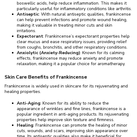
boswellic acids, help reduce inflammation. This makes it
particularly useful for inflammatory conditions like arthritis.
Antiseptic
: With natural antiseptic qualities, frankincense
can help prevent infections and promote wound healing,
making it valuable in treating minor cuts and skin
irritations.
Expectorant
: Frankincense’s expectorant properties help
clear mucus and ease respiratory issues, providing relief
from coughs, bronchitis, and other respiratory conditions.
Anxiolytic (Anxiety-Reducing)
: Known for its calming
effects, frankincense may reduce anxiety and promote
relaxation, making it a popular choice for aromatherapy.
Skin Care Benefits of Frankincense
Frankincense is widely used in skincare for its rejuvenating and
healing properties.
Anti-Aging
: Known for its ability to reduce the
appearance of wrinkles and fine lines, frankincense is a
popular ingredient in anti-aging products. Its rejuvenating
properties help improve skin texture and firmness.
Healing
: Frankincense can promote the healing of minor
cuts, wounds, and scars, improving skin appearance over
time. Its antiseptic qualities also make it beneficial for