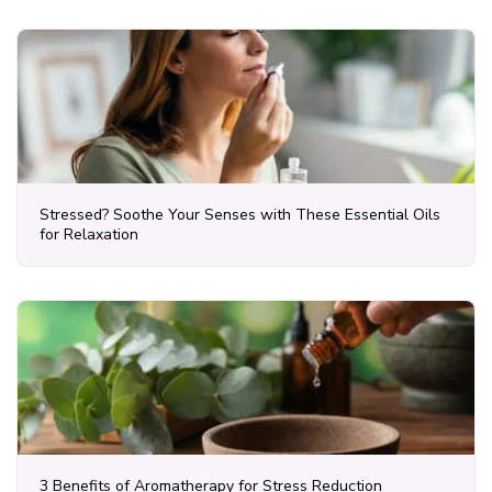
Stressed? Soothe Your Senses with These Essential Oils
for Relaxation
3 Benefits of Aromatherapy for Stress Reduction