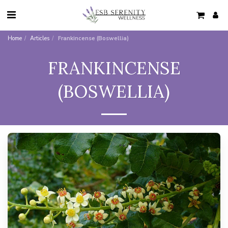
Home
Articles
Frankincense (Boswellia)
FRANKINCENSE
(BOSWELLIA)