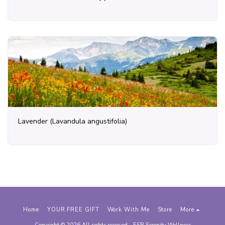
Lavender (Lavandula angustifolia)
Home
YOUR FREE GIFT
Work With Me
Store
More