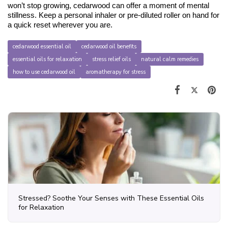
won’t stop growing, cedarwood can offer a moment of mental 
stillness. Keep a personal inhaler or pre-diluted roller on hand for 
a quick reset wherever you are.
cedarwood essential oil
cedarwood oil benefits
essential oils for relaxation
stress relief oils
natural calm remedies
how to use cedarwood oil
aromatherapy for stress
Stressed? Soothe Your Senses with These Essential Oils
for Relaxation