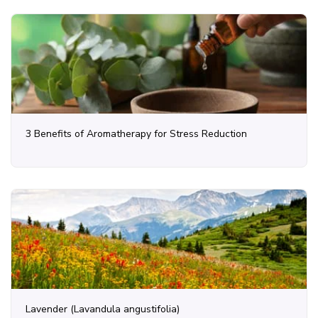
3 Benefits of Aromatherapy for Stress Reduction
Lavender (Lavandula angustifolia)