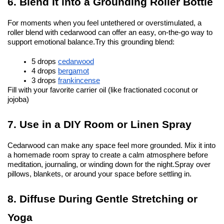
6. Blend It into a Grounding Roller Bottle
For moments when you feel untethered or overstimulated, a 
roller blend with cedarwood can offer an easy, on-the-go way to 
support emotional balance.
Try this grounding blend:
5 drops 
cedarwood
4 drops 
bergamot
3 drops 
frankincense
Fill with your favorite carrier oil (like fractionated coconut or 
jojoba)
7. Use in a DIY Room or Linen Spray
Cedarwood can make any space feel more grounded. Mix it into 
a homemade room spray to create a calm atmosphere before 
meditation, journaling, or winding down for the night.
Spray over 
pillows, blankets, or around your space before settling in.
8. Diffuse During Gentle Stretching or 
Yoga