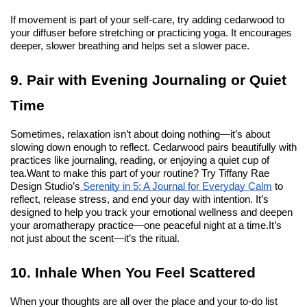
If movement is part of your self-care, try adding cedarwood to 
your diffuser before stretching or practicing yoga. It encourages 
deeper, slower breathing and helps set a slower pace.
9. Pair with Evening Journaling or Quiet 
Time
Sometimes, relaxation isn’t about doing nothing—it’s about 
slowing down enough to reflect. Cedarwood pairs beautifully with 
practices like journaling, reading, or enjoying a quiet cup of 
tea.
Want to make this part of your routine? Try Tiffany Rae 
Design Studio’s
 Serenity in 5: A Journal for Everyday Calm
 to 
reflect, release stress, and end your day with intention. It’s 
designed to help you track your emotional wellness and deepen 
your aromatherapy practice—one peaceful night at a time.
It’s 
not just about the scent—it’s the ritual.
10. Inhale When You Feel Scattered
When your thoughts are all over the place and your to-do list 