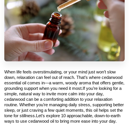
When life feels overstimulating, or your mind just won’t slow 
down, relaxation can feel out of reach. That’s where cedarwood 
essential oil comes in—a warm, woody aroma that offers gentle, 
grounding support when you need it most.
If you’re looking for a 
simple, natural way to invite more calm into your day, 
cedarwood can be a comforting addition to your relaxation 
routine. Whether you’re managing daily stress, supporting better 
sleep, or just craving a few quiet moments, this oil helps set the 
tone for stillness.
Let’s explore 10 approachable, down-to-earth 
ways to use cedarwood oil to bring more ease into your day.