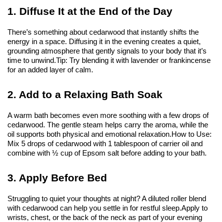
1. Diffuse It at the End of the Day
There’s something about cedarwood that instantly shifts the 
energy in a space. Diffusing it in the evening creates a quiet, 
grounding atmosphere that gently signals to your body that it’s 
time to unwind.
Tip: Try blending it with lavender or frankincense 
for an added layer of calm.
2. Add to a Relaxing Bath Soak
A warm bath becomes even more soothing with a few drops of 
cedarwood. The gentle steam helps carry the aroma, while the 
oil supports both physical and emotional relaxation.
How to Use: 
Mix 5 drops of cedarwood with 1 tablespoon of carrier oil and 
combine with ½ cup of Epsom salt before adding to your bath.
3. Apply Before Bed
Struggling to quiet your thoughts at night? A diluted roller blend 
with cedarwood can help you settle in for restful sleep.
Apply to 
wrists, chest, or the back of the neck as part of your evening 