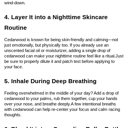
wind-down.
4. Layer It into a Nighttime Skincare 
Routine
Cedarwood is known for being skin-friendly and calming—not 
just emotionally, but physically too. If you already use an 
unscented facial oil or moisturizer, adding a single drop of 
cedarwood can make your nighttime routine feel like a ritual.
Just 
be sure to properly dilute it and patch test before applying to 
your face.
5. Inhale During Deep Breathing
Feeling overwhelmed in the middle of your day? Add a drop of 
cedarwood to your palms, rub them together, cup your hands 
over your nose, and breathe deeply.
A few intentional breaths 
with cedarwood can help re-center your focus and calm racing 
thoughts.