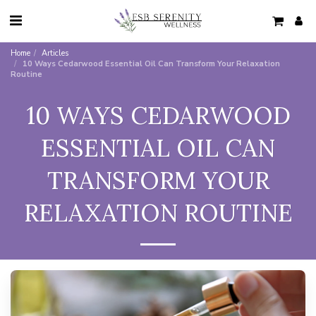
Home
Articles
10 Ways Cedarwood Essential Oil Can Transform Your Relaxation
Routine
10 WAYS CEDARWOOD
ESSENTIAL OIL CAN
TRANSFORM YOUR
RELAXATION ROUTINE