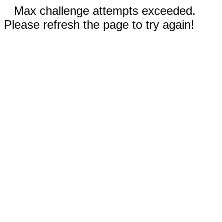
Max challenge attempts exceeded.
Please refresh the page to try again!