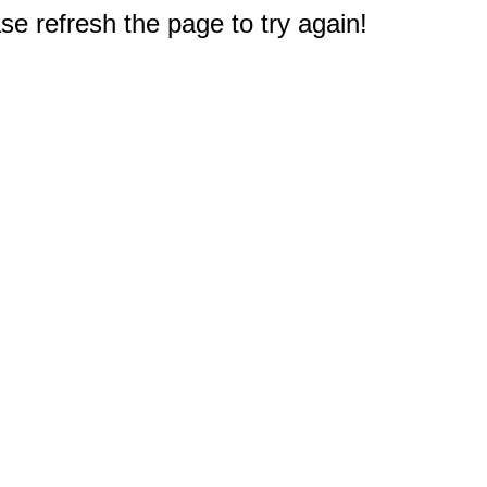
e refresh the page to try again!