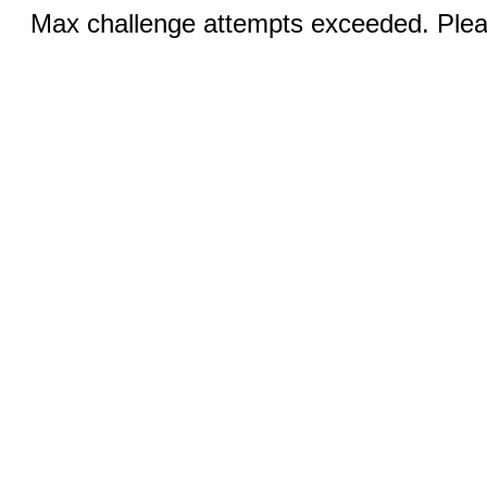
Max challenge attempts exceeded. Pleas