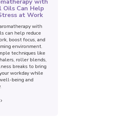
matherapy with
l Oils Can Help
Stress at Work
aromatherapy with
ils can help reduce
ork, boost focus, and
lming environment.
mple techniques like
halers, roller blends,
ness breaks to bring
 your workday while
g well-being and
.