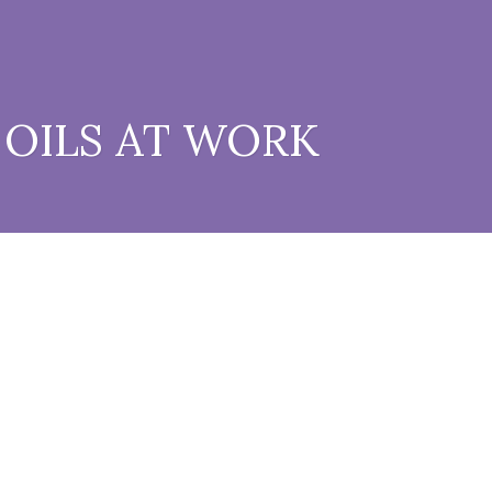
 OILS AT WORK