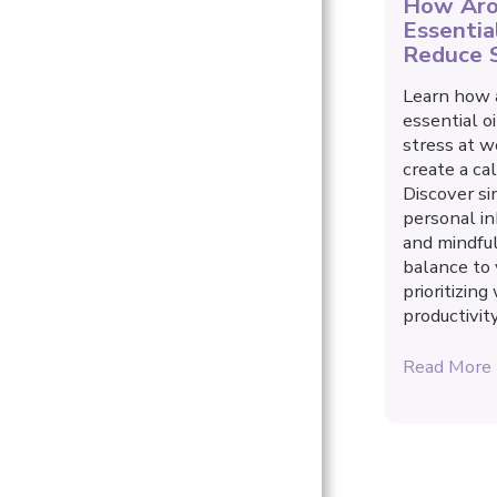
How Aro
YOUR FREE GIFT
Essentia
WORK WITH ME
Reduce 
STORE
Learn how 
essential o
TESTIMONIALS
stress at w
create a ca
ARTICLES
Discover si
personal in
and mindful
balance to
prioritizin
productivity
Read More