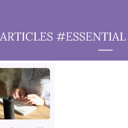
ARTICLES #ESSENTIAL